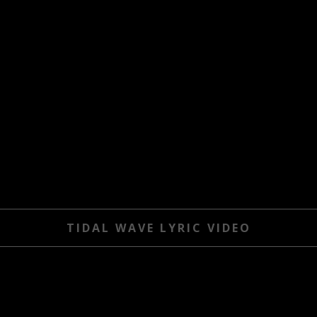
TIDAL WAVE LYRIC VIDEO