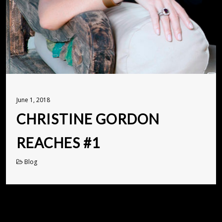
June 1, 2018
CHRISTINE GORDON
REACHES #1
Blog