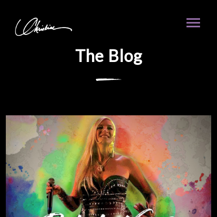
The Blog