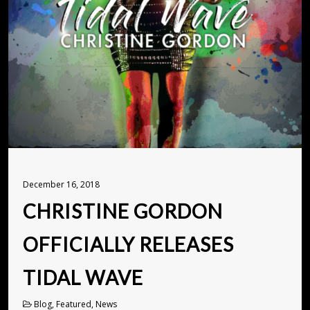
December 16, 2018
CHRISTINE GORDON
OFFICIALLY RELEASES
TIDAL WAVE
Blog, Featured, News